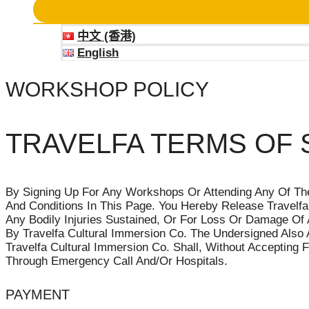
中文 (香港)
English
WORKSHOP POLICY
TRAVELFA TERMS OF 
By Signing Up For Any Workshops Or Attending Any Of The
And Conditions In This Page. You Hereby Release Travelfa 
Any Bodily Injuries Sustained, Or For Loss Or Damage Of 
By Travelfa Cultural Immersion Co. The Undersigned Also A
Travelfa Cultural Immersion Co. Shall, Without Accepting
Through Emergency Call And/or Hospitals.
PAYMENT