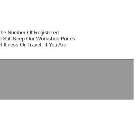
The Number Of Registered
d Still Keep Our Workshop Prices
Illness Or Travel. If You Are
SOCIAL MEDIA
Travelfa.hk
-----------------