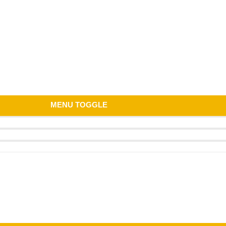
MENU TOGGLE