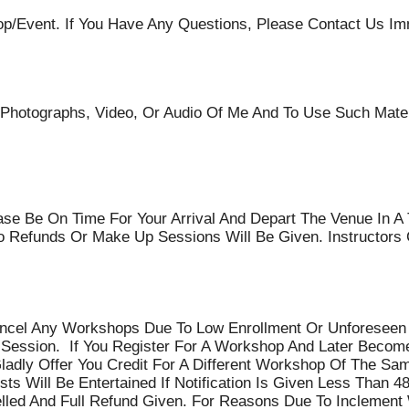
event. If You Have Any Questions, Please Contact Us Imm
 Photographs, Video, Or Audio Of Me And To Use Such Mater
se Be On Time For Your Arrival And Depart The Venue In A 
 Refunds Or Make Up Sessions Will Be Given. Instructors 
ancel Any Workshops Due To Low Enrollment Or Unforeseen I
 Session. If You Register For A Workshop And Later Become
adly Offer You Credit For A Different Workshop Of The Sa
s Will Be Entertained If Notification Is Given Less Than 4
lled And Full Refund Given. For Reasons Due To Inclement