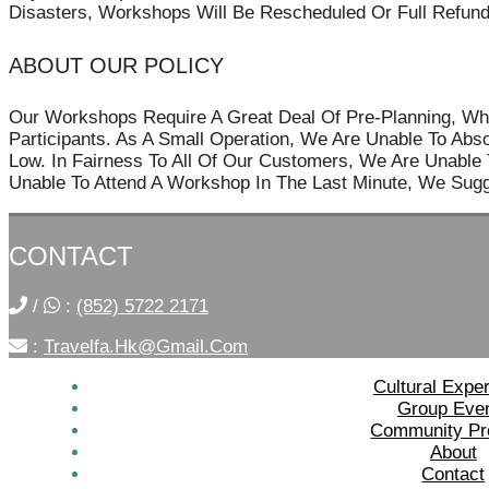
Disasters, Workshops Will Be Rescheduled Or Full Refund
ABOUT OUR POLICY
Our Workshops Require A Great Deal Of Pre-Planning, Wh
Participants. As A Small Operation, We Are Unable To Ab
Low. In Fairness To All Of Our Customers, We Are Unable T
Unable To Attend A Workshop In The Last Minute, We Sugg
CONTACT
/
:
(852) 5722 2171
:
Travelfa.hk@gmail.com
Cultural Expe
Group Eve
Community Pr
About
Contact