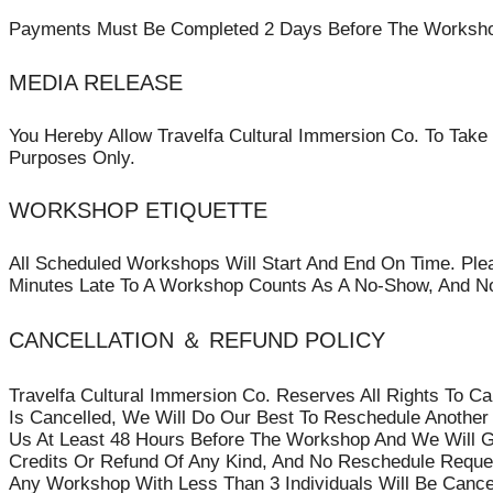
Payments Must Be Completed 2 Days Before The Workshop/
MEDIA RELEASE
You Hereby Allow Travelfa Cultural Immersion Co. To Take
Purposes Only.
WORKSHOP ETIQUETTE
All Scheduled Workshops Will Start And End On Time. Plea
Minutes Late To A Workshop Counts As A No-Show, And No
CANCELLATION ＆ REFUND POLICY
Travelfa Cultural Immersion Co. Reserves All Rights To C
Is Cancelled, We Will Do Our Best To Reschedule Another
Us At Least 48 Hours Before The Workshop And We Will Gl
Credits Or Refund Of Any Kind, And No Reschedule Request
Any Workshop With Less Than 3 Individuals Will Be Cance