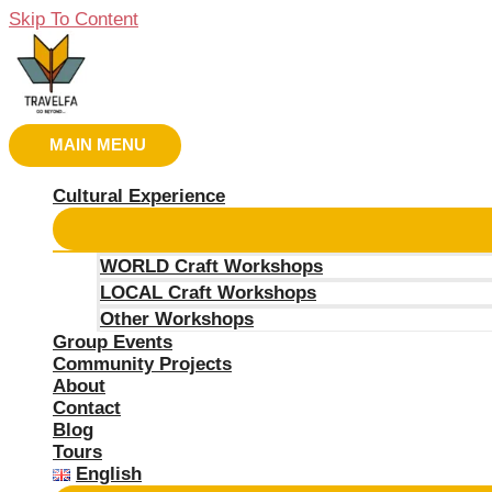
Skip To Content
MAIN MENU
Cultural Experience
WORLD Craft Workshops
LOCAL Craft Workshops
Other Workshops
Group Events
Community Projects
About
Contact
Blog
Tours
English