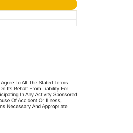
 Agree To All The Stated Terms
 Its Behalf From Liability For
cipating In Any Activity Sponsored
use Of Accident Or Illness,
eems Necessary And Appropriate