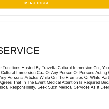
MENU TOGGLE
SERVICE
 Functions Hosted By Travelfa Cultural Immersion Co., You
Cultural Immersion Co.. Or Any Person Or Persons Acting On
Any Personal Articles While On The Premises Or While Parti
grees That In The Event Medical Attention Is Required Beca
 Fiscal Responsibility, Seek Such Medical Services As It D