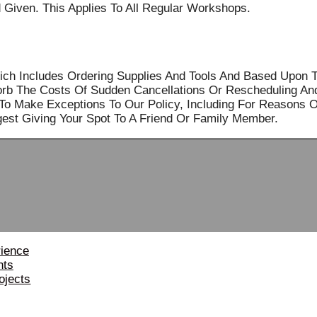
 Given. This Applies To All Regular Workshops.
ich Includes Ordering Supplies And Tools And Based Upon 
sorb The Costs Of Sudden Cancellations Or Rescheduling An
o Make Exceptions To Our Policy, Including For Reasons Of 
est Giving Your Spot To A Friend Or Family Member.
rience
nts
ojects