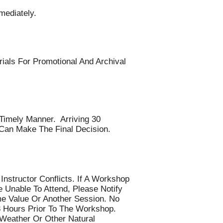
ediately.
ials For Promotional And Archival
Timely Manner. Arriving 30
Can Make The Final Decision.
nstructor Conflicts. If A Workshop
 Unable To Attend, Please Notify
me Value Or Another Session. No
8 Hours Prior To The Workshop.
 Weather Or Other Natural