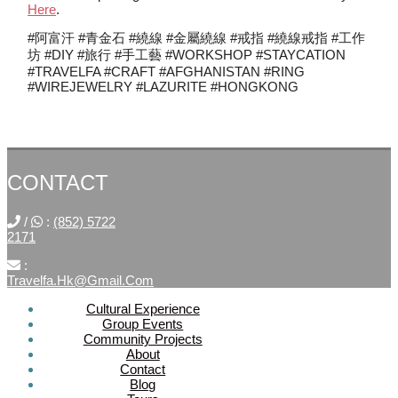
Here
.
#阿富汗 #青金石 #繞線 #金屬繞線 #戒指 #繞線戒指 #工作
坊 #DIY #旅行 #手工藝 #WORKSHOP #STAYCATION
#TRAVELFA #CRAFT #AFGHANISTAN #RING
#WIREJEWELRY #LAZURITE #HONGKONG
CONTACT
/
:
(852) 5722
2171
:
Travelfa.hk@gmail.com
Cultural Experience
Group Events
SOCIAL
Community Projects
About
MEDIA
Contact
Blog