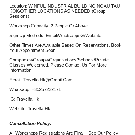
Location: WINFUL INDUSTRIAL BUILDING NGAU TAU
KOK/OTHER LOCATIONS AS NEEDED (Group
Sessions)
Workshop Capacity: 2 People Or Above
Sign Up Methods: Email/whatsapp/IG/website
Other Times Are Available Based On Reservations, Book
Your Appointment Soon.
Companies/groups/organisations/schools/private
Classes Welcomed, Please Contact Us For More
Information.
Email: Travelfa.hk@gmail.com
Whatsapp: +85257222171
IG: Travelfa.hk
Website: Travelfa.hk
Cancellation Policy:
All Workshops Registrations Are Final – See Our Policy