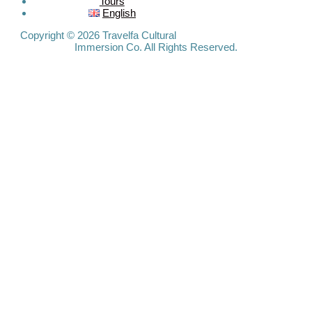
Tours
Travelfa.hk
English
-----------------
Travelfa.hk
Copyright © 2026 Travelfa Cultural
Immersion Co. All Rights Reserved.