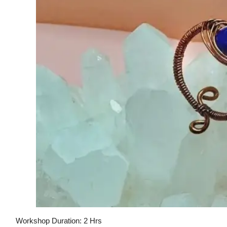
Workshop Duration: 2 Hrs