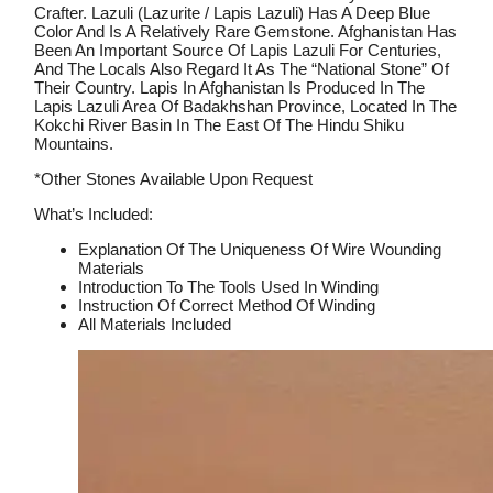
Crafter. Lazuli (Lazurite / Lapis Lazuli) Has A Deep Blue
Color And Is A Relatively Rare Gemstone. Afghanistan Has
Been An Important Source Of Lapis Lazuli For Centuries,
And The Locals Also Regard It As The “national Stone” Of
Their Country. Lapis In Afghanistan Is Produced In The
Lapis Lazuli Area Of ​​Badakhshan Province, Located In The
Kokchi River Basin In The East Of The Hindu Shiku
Mountains.
*Other Stones Available Upon Request
What’s Included:
Explanation Of The Uniqueness Of Wire Wounding
Materials
Introduction To The Tools Used In Winding
Instruction Of Correct Method Of Winding
All Materials Included