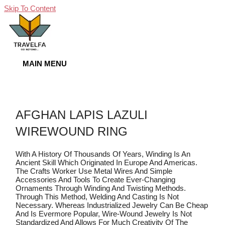
Skip To Content
MAIN MENU
AFGHAN LAPIS LAZULI
WIREWOUND RING
With A History Of Thousands Of Years, Winding Is An
Ancient Skill Which Originated In Europe And Americas.
The Crafts Worker Use Metal Wires And Simple
Accessories And Tools To Create Ever-Changing
Ornaments Through Winding And Twisting Methods.
Through This Method, Welding And Casting Is Not
Necessary. Whereas Industrialized Jewelry Can Be Cheap
And Is Evermore Popular, Wire-Wound Jewelry Is Not
Standardized And Allows For Much Creativity Of The