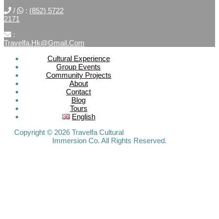
/
:
(852) 5722
2171
:
Travelfa.hk@gmail.com
Cultural Experience
Group Events
SOCIAL
Community Projects
About
MEDIA
Contact
Blog
Tours
Travelfa.hk
English
-----------------
Travelfa.hk
Copyright © 2026 Travelfa Cultural
Immersion Co. All Rights Reserved.