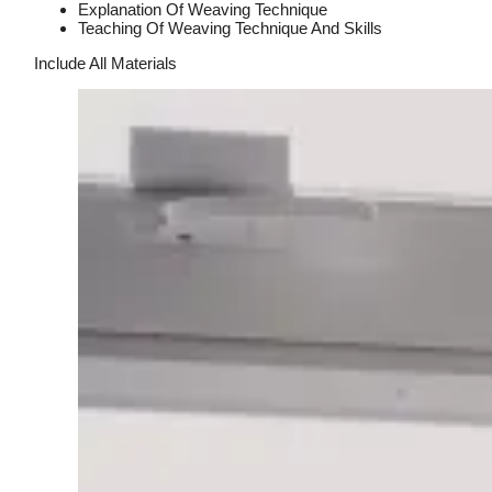
Explanation Of Weaving Technique
Teaching Of Weaving Technique And Skills
Include All Materials