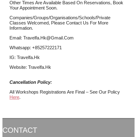
Other Times Are Available Based On Reservations, Book
Your Appointment Soon.
Companies/groups/organisations/schools/private
Classes Welcomed, Please Contact Us For More
Information.
Email: Travelfa.hk@gmail.com
Whatsapp: +85257222171
IG: Travelfa.hk
Website: Travelfa.hk
Cancellation Policy:
All Workshops Registrations Are Final – See Our Policy
Here
.
CONTACT