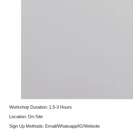
Workshop Duration: 1.5-3 Hours
Location: On-Site
Sign Up Methods: Email/whatsapp/IG/website