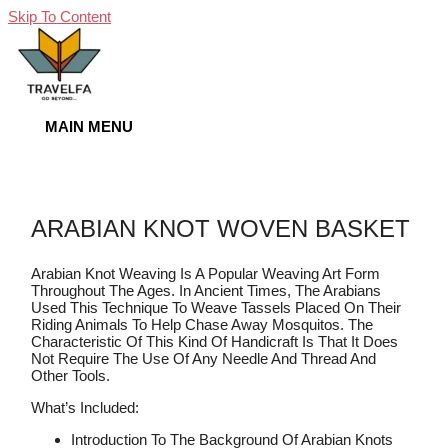
Skip To Content
MAIN MENU
ARABIAN KNOT WOVEN BASKET
Arabian Knot Weaving Is A Popular Weaving Art Form
Throughout The Ages. In Ancient Times, The Arabians
Used This Technique To Weave Tassels Placed On Their
Riding Animals To Help Chase Away Mosquitos. The
Characteristic Of This Kind Of Handicraft Is That It Does
Not Require The Use Of Any Needle And Thread And
Other Tools.
What’s Included:
Introduction To The Background Of Arabian Knots