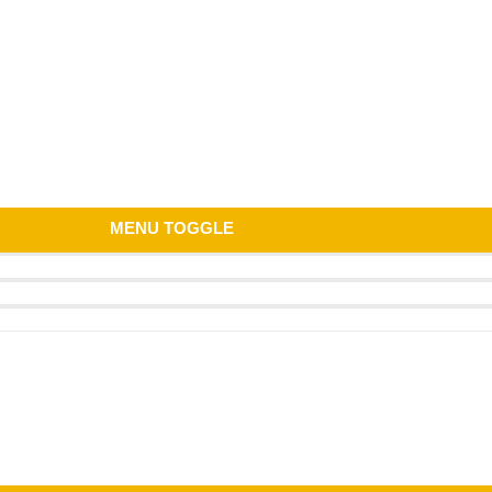
MENU TOGGLE