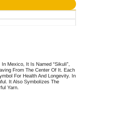
In Mexico, It Is Named “Sikuli”,
aving From The Center Of It. Each
ymbol For Health And Longevity. In
ful. It Also Symbolizes The
ful Yarn.