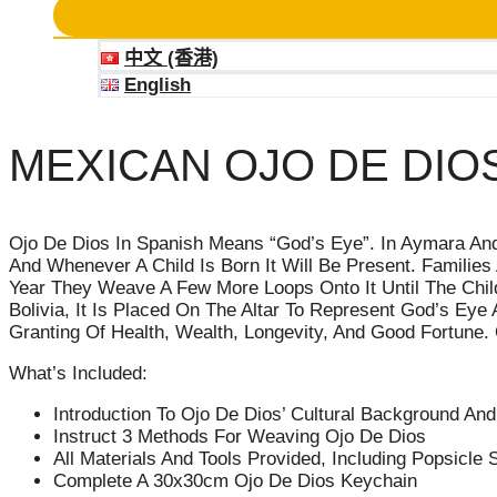
中文 (香港)
English
MEXICAN OJO DE DIO
Ojo De Dios In Spanish Means “God’s Eye”. In Aymara And N
And Whenever A Child Is Born It Will Be Present. Famili
Year They Weave A Few More Loops Onto It Until The Child 
Bolivia, It Is Placed On The Altar To Represent God’s Eye
Granting Of Health, Wealth, Longevity, And Good Fortune. 
What’s Included:
Introduction To Ojo De Dios’ Cultural Background A
Instruct 3 Methods For Weaving Ojo De Dios
All Materials And Tools Provided, Including Popsicle S
Complete A 30x30cm Ojo De Dios Keychain