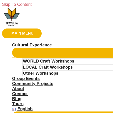
Skip To Content
MAIN MENU
Cultural Experience
WORLD Craft Workshops
LOCAL Craft Workshops
Other Workshops
Group Events
Community Projects
About
Contact
Blog
Tours
English