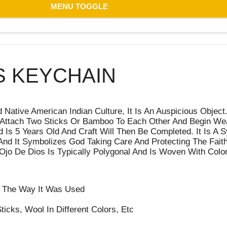
MENU TOGGLE
S KEYCHAIN
ative American Indian Culture, It Is An Auspicious Object. 
es Attach Two Sticks Or Bamboo To Each Other And Begin We
Is 5 Years Old And Craft Will Then Be Completed. It Is A S
 And It Symbolizes God Taking Care And Protecting The Faith
Ojo De Dios Is Typically Polygonal And Is Woven With Color
nd The Way It Was Used
ticks, Wool In Different Colors, Etc