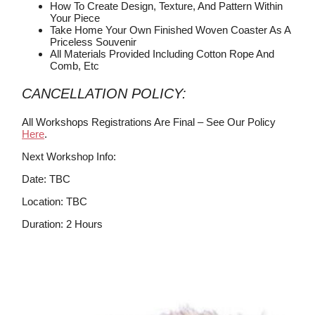
How To Create Design, Texture, And Pattern Within
Your Piece
Take Home Your Own Finished Woven Coaster As A
Priceless Souvenir
All Materials Provided Including Cotton Rope And
Comb, Etc
CANCELLATION POLICY:
All Workshops Registrations Are Final – See Our Policy
Here
.
Next Workshop Info:
Date: TBC
Location: TBC
Duration: 2 Hours