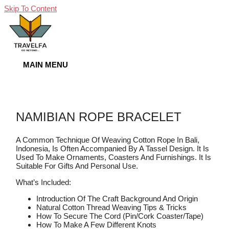
Skip To Content
MAIN MENU
NAMIBIAN ROPE BRACELET
A Common Technique Of Weaving Cotton Rope In Bali,
Indonesia, Is Often Accompanied By A Tassel Design. It Is
Used To Make Ornaments, Coasters And Furnishings. It Is
Suitable For Gifts And Personal Use.
What’s Included:
Introduction Of The Craft Background And Origin
Natural Cotton Thread Weaving Tips & Tricks
How To Secure The Cord (pin/cork Coaster/tape)
How To Make A Few Different Knots