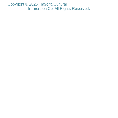
Travelfa.hk
Copyright © 2026 Travelfa Cultural
Immersion Co. All Rights Reserved.