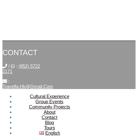
CONTACT
/
:
(852) 5722
2171
:
Travelfa.hk@gmail.com
Cultural Experience
Group Events
SOCIAL
Community Projects
About
MEDIA
Contact
Blog
Tours
Travelfa.hk
English
-----------------