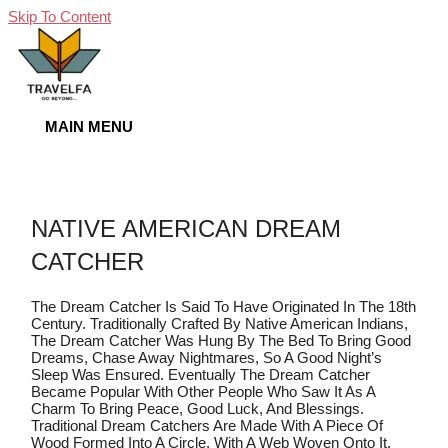
Skip To Content
MAIN MENU
NATIVE AMERICAN DREAM
CATCHER
The Dream Catcher Is Said To Have Originated In The 18th
Century. Traditionally Crafted By Native American Indians,
The Dream Catcher Was Hung By The Bed To Bring Good
Dreams, Chase Away Nightmares, So A Good Night’s
Sleep Was Ensured. Eventually The Dream Catcher
Became Popular With Other People Who Saw It As A
Charm To Bring Peace, Good Luck, And Blessings.
Traditional Dream Catchers Are Made With A Piece Of
Wood Formed Into A Circle, With A Web Woven Onto It.