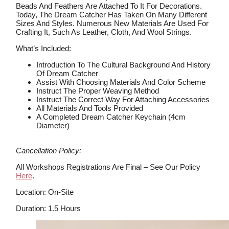
Beads And Feathers Are Attached To It For Decorations.
Today, The Dream Catcher Has Taken On Many Different
Sizes And Styles. Numerous New Materials Are Used For
Crafting It, Such As Leather, Cloth, And Wool Strings.
What’s Included:
Introduction To The Cultural Background And History
Of Dream Catcher
Assist With Choosing Materials And Color Scheme
Instruct The Proper Weaving Method
Instruct The Correct Way For Attaching Accessories
All Materials And Tools Provided
A Completed Dream Catcher Keychain (4cm
Diameter)
Cancellation Policy:
All Workshops Registrations Are Final – See Our Policy
Here
.
Location: On-Site
Duration: 1.5 Hours