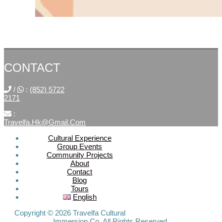
CONTACT
/
:
(852) 5722
2171
:
Travelfa.hk@gmail.com
Cultural Experience
Group Events
SOCIAL
Community Projects
About
MEDIA
Contact
Blog
Tours
Travelfa.hk
English
-----------------
Travelfa.hk
Copyright © 2026 Travelfa Cultural
Immersion Co. All Rights Reserved.