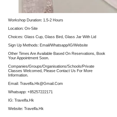
Workshop Duration: 1.5-2 Hours
Location: On-Site
Choices: Glass Cup, Glass Bird, Glass Jar With Lid
Sign Up Methods: Email/whatsapp/IG/website
Other Times Are Available Based On Reservations, Book
Your Appointment Soon.
Companies/groups/organisations/schools/private
Classes Welcomed, Please Contact Us For More
Information.
Email: Travelfa.hk@gmail.com
Whatsapp: +85257222171
IG: Travelfa.hk
Website: Travelfa.hk