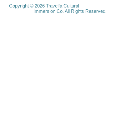
Travelfa.hk
Copyright © 2026 Travelfa Cultural
Immersion Co. All Rights Reserved.