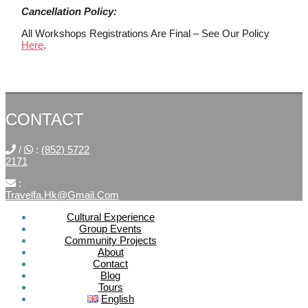
Cancellation Policy:
All Workshops Registrations Are Final – See Our Policy
Here
.
CONTACT
/
:
(852) 5722
2171
:
Travelfa.hk@gmail.com
Cultural Experience
Group Events
SOCIAL
Community Projects
About
MEDIA
Contact
Blog
Tours
Travelfa.hk
English
-----------------