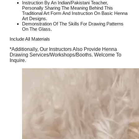
Instruction By An Indian/pakistani Teacher,
Personally Sharing The Meaning Behind This
Traditional Art Form And Instruction On Basic Henna
Art Designs.
Demonstration Of The Skills For Drawing Patterns
On The Glass.
Include All Materials
*Additionally, Our Instructors Also Provide Henna
Drawing Services/workshops/booths. Welcome To
Inquire.