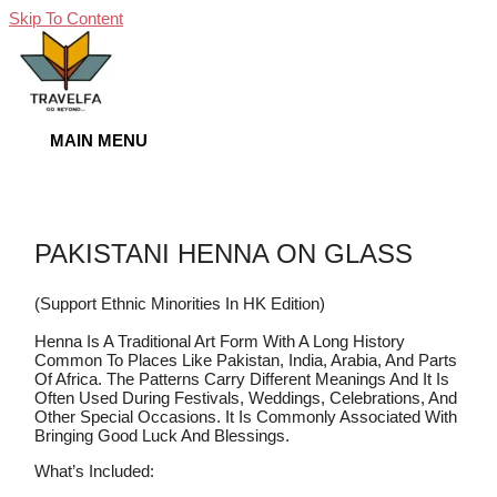
Skip To Content
MAIN MENU
PAKISTANI HENNA ON GLASS
(Support Ethnic Minorities In HK Edition)
Henna Is A Traditional Art Form With A Long History
Common To Places Like Pakistan, India, Arabia, And Parts
Of Africa. The Patterns Carry Different Meanings And It Is
Often Used During Festivals, Weddings, Celebrations, And
Other Special Occasions. It Is Commonly Associated With
Bringing Good Luck And Blessings.
What’s Included: