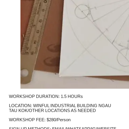
WORKSHOP DURATION: 1.5 HOURs
LOCATION: WINFUL INDUSTRIAL BUILDING NGAU
TAU KOK/OTHER LOCATIONS AS NEEDED
WORKSHOP FEE: $280/person
SIGN UP METHODS: EMAIL/WHATSAPP/IG/WEBSITE