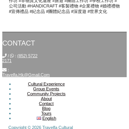
作坊 #非物質文化遺產 #旅遊 #團體工作坊 #學校工作坊 #
公司活動 #HANDICRAFT #客製禮物 #企業禮物 #婚禮禮物
#宣傳禮品 #紀念品 #團體紀念品 #深度遊 #世界文化
CONTACT
/
:
(852) 5722
2171
:
Travelfa.hk@gmail.com
Cultural Experience
Group Events
SOCIAL
Community Projects
About
MEDIA
Contact
Blog
Tours
Travelfa.hk
English
-----------------
Travelfa.hk
Copyright © 2026 Travelfa Cultural