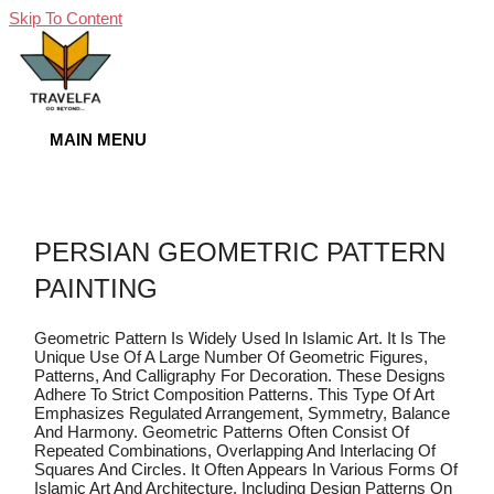
Skip To Content
MAIN MENU
PERSIAN GEOMETRIC PATTERN
PAINTING
Geometric Pattern Is Widely Used In Islamic Art. It Is The
Unique Use Of A Large Number Of Geometric Figures,
Patterns, And Calligraphy For Decoration. These Designs
Adhere To Strict Composition Patterns. This Type Of Art
Emphasizes Regulated Arrangement, Symmetry, Balance
And Harmony. Geometric Patterns Often Consist Of
Repeated Combinations, Overlapping And Interlacing Of
Squares And Circles. It Often Appears In Various Forms Of
Islamic Art And Architecture, Including Design Patterns On