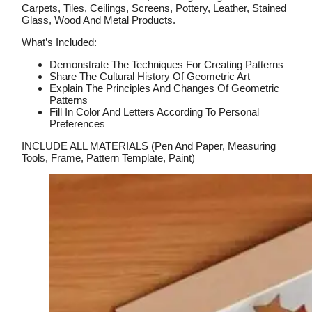
Carpets, Tiles, Ceilings, Screens, Pottery, Leather, Stained
Glass, Wood And Metal Products.
What’s Included:
Demonstrate The Techniques For Creating Patterns
Share The Cultural History Of Geometric Art
Explain The Principles And Changes Of Geometric
Patterns
Fill In Color And Letters According To Personal
Preferences
INCLUDE ALL MATERIALS (Pen And Paper, Measuring
Tools, Frame, Pattern Template, Paint)