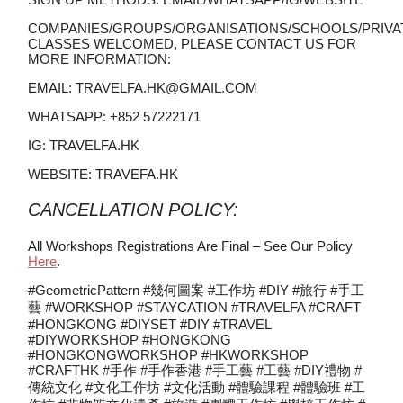
COMPANIES/GROUPS/ORGANISATIONS/SCHOOLS/PRIVA
CLASSES WELCOMED, PLEASE CONTACT US FOR
MORE INFORMATION:
EMAIL: TRAVELFA.HK@GMAIL.COM
WHATSAPP: +852 57222171
IG: TRAVELFA.HK
WEBSITE: TRAVEFA.HK
CANCELLATION POLICY:
All Workshops Registrations Are Final – See Our Policy
Here
.
#GeometricPattern #幾何圖案 #工作坊 #DIY #旅行 #手工
藝 #WORKSHOP #STAYCATION #TRAVELFA #CRAFT
#HONGKONG #DIYSET #DIY #TRAVEL
#DIYWORKSHOP #HONGKONG
#HONGKONGWORKSHOP #HKWORKSHOP
#CRAFTHK #手作 #手作香港 #手工藝 #工藝 #DIY禮物 #
傳統文化 #文化工作坊 #文化活動 #體驗課程 #體驗班 #工