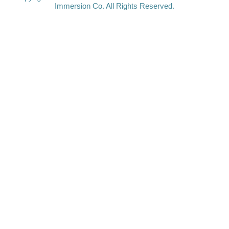
Immersion Co. All Rights Reserved.